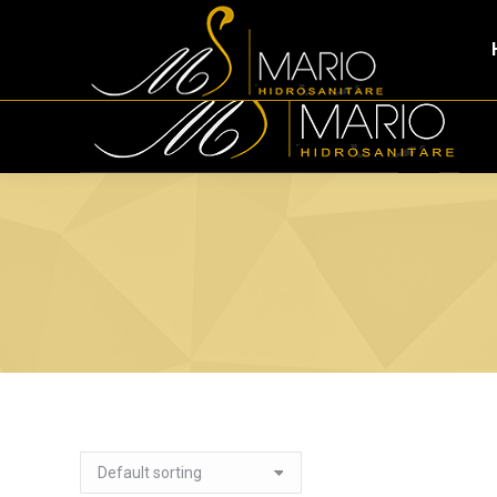
Tirana Industrial Park Tirana, 1053, Albania
+355 (0)