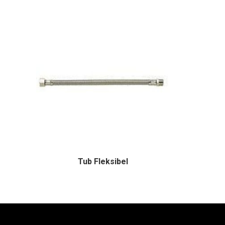
Tub Fleksibel